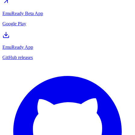
EmuReady Beta App
Google Play
EmuReady App
GitHub releases