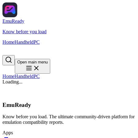
EmuReady
Know before you load
Home
Handheld
PC
Open main menu
Home
Handheld
PC
Loading...
EmuReady
Know before you load. The ultimate community-driven platform for
emulation compatibility reports.
Apps