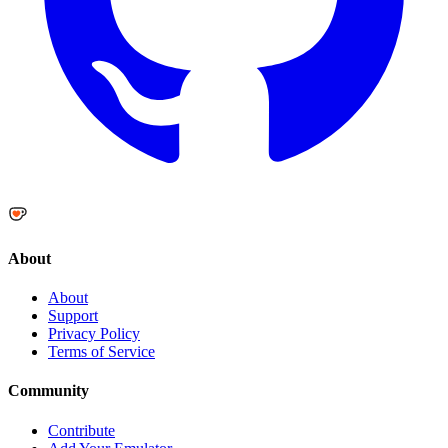
About
About
Support
Privacy Policy
Terms of Service
Community
Contribute