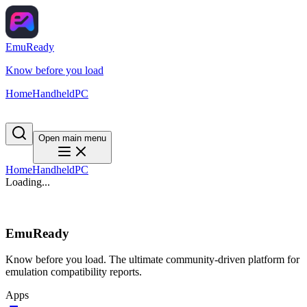
EmuReady
Know before you load
Home
Handheld
PC
Open main menu
Home
Handheld
PC
Loading...
EmuReady
Know before you load. The ultimate community-driven platform for
emulation compatibility reports.
Apps