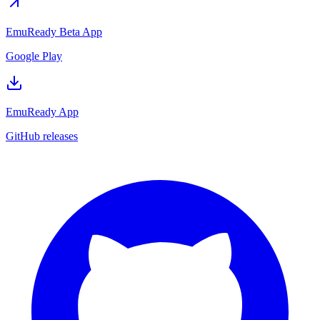
EmuReady Beta App
Google Play
EmuReady App
GitHub releases