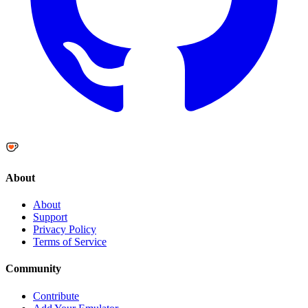
About
About
Support
Privacy Policy
Terms of Service
Community
Contribute