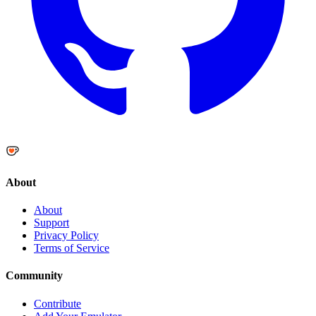
About
About
Support
Privacy Policy
Terms of Service
Community
Contribute