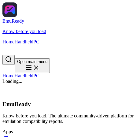
EmuReady
Know before you load
Home
Handheld
PC
Open main menu
Home
Handheld
PC
Loading...
EmuReady
Know before you load. The ultimate community-driven platform for
emulation compatibility reports.
Apps