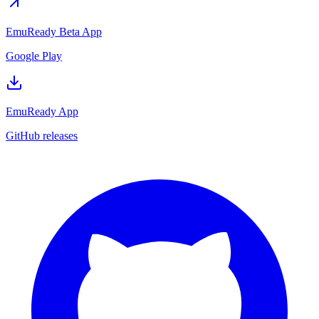
EmuReady Beta App
Google Play
EmuReady App
GitHub releases