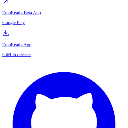
EmuReady Beta App
Google Play
EmuReady App
GitHub releases