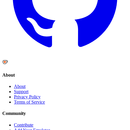
About
About
Support
Privacy Policy
Terms of Service
Community
Contribute