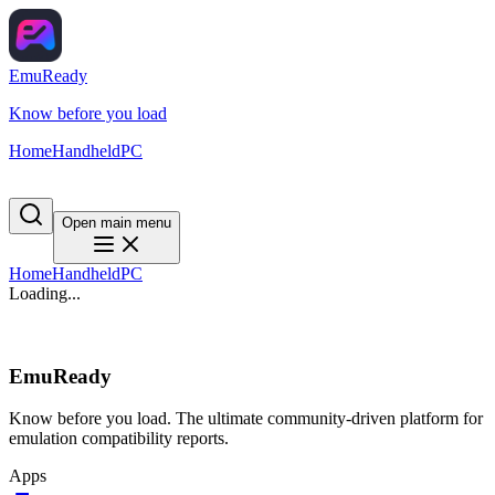
EmuReady
Know before you load
Home
Handheld
PC
Open main menu
Home
Handheld
PC
Loading...
EmuReady
Know before you load. The ultimate community-driven platform for
emulation compatibility reports.
Apps