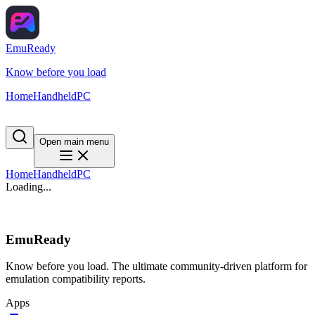
EmuReady
Know before you load
Home
Handheld
PC
Open main menu
Home
Handheld
PC
Loading...
EmuReady
Know before you load. The ultimate community-driven platform for
emulation compatibility reports.
Apps