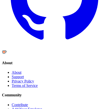
About
About
Support
Privacy Policy
Terms of Service
Community
Contribute