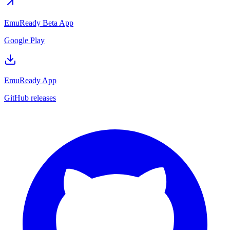
EmuReady Beta App
Google Play
EmuReady App
GitHub releases