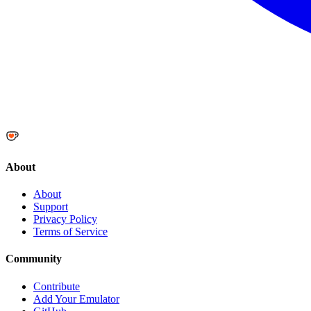
About
About
Support
Privacy Policy
Terms of Service
Community
Contribute
Add Your Emulator