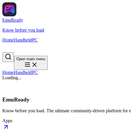
EmuReady
Know before you load
Home
Handheld
PC
Open main menu
Home
Handheld
PC
Loading...
EmuReady
Know before you load. The ultimate community-driven platform for em
Apps