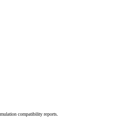
ulation compatibility reports.