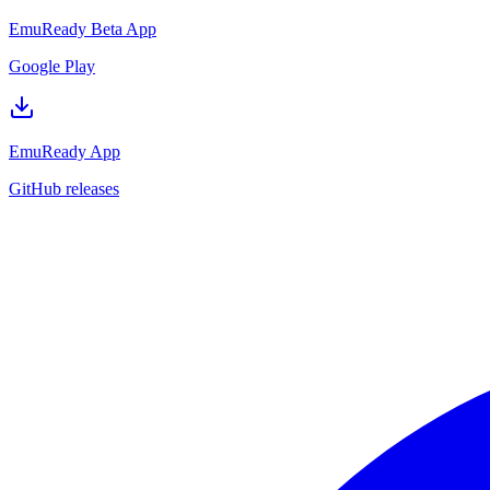
EmuReady Beta App
Google Play
EmuReady App
GitHub releases