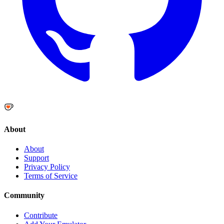
About
About
Support
Privacy Policy
Terms of Service
Community
Contribute