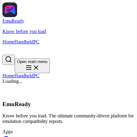
EmuReady
Know before you load
Home
Handheld
PC
Open main menu
Home
Handheld
PC
Loading...
EmuReady
Know before you load. The ultimate community-driven platform for
emulation compatibility reports.
Apps