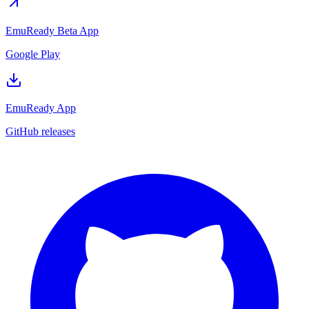
EmuReady Beta App
Google Play
EmuReady App
GitHub releases