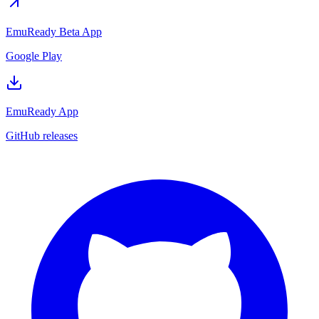
EmuReady Beta App
Google Play
EmuReady App
GitHub releases