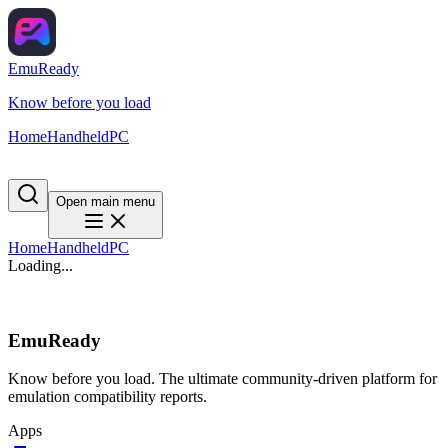
EmuReady
Know before you load
Home
Handheld
PC
Open main menu
Home
Handheld
PC
Loading...
EmuReady
Know before you load. The ultimate community-driven platform for
emulation compatibility reports.
Apps