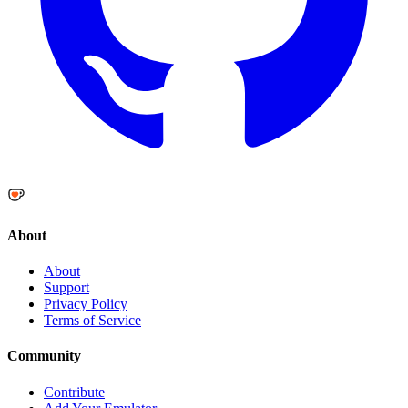
About
About
Support
Privacy Policy
Terms of Service
Community
Contribute