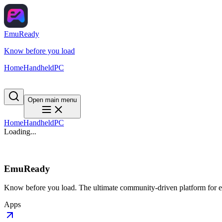
EmuReady
Know before you load
Home
Handheld
PC
Open main menu
Home
Handheld
PC
Loading...
EmuReady
Know before you load. The ultimate community-driven platform for em
Apps