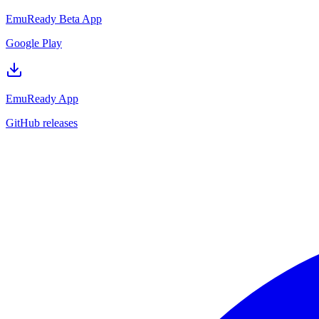
EmuReady Beta App
Google Play
EmuReady App
GitHub releases