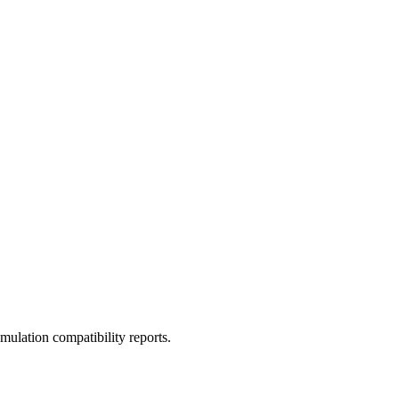
ulation compatibility reports.