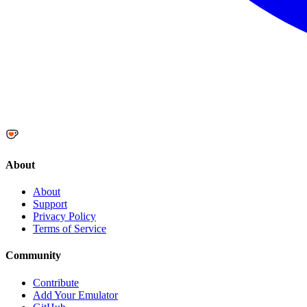
About
About
Support
Privacy Policy
Terms of Service
Community
Contribute
Add Your Emulator