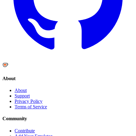
About
About
Support
Privacy Policy
Terms of Service
Community
Contribute