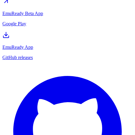
EmuReady Beta App
Google Play
EmuReady App
GitHub releases