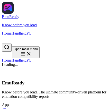
EmuReady
Know before you load
Home
Handheld
PC
Open main menu
Home
Handheld
PC
Loading...
EmuReady
Know before you load. The ultimate community-driven platform for
emulation compatibility reports.
Apps