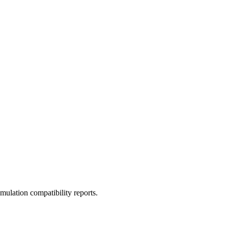
ulation compatibility reports.