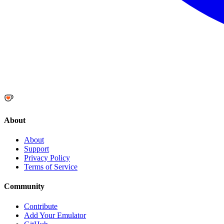
About
About
Support
Privacy Policy
Terms of Service
Community
Contribute
Add Your Emulator