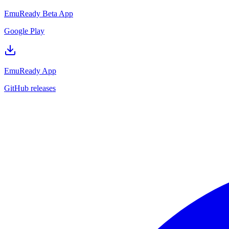
EmuReady Beta App
Google Play
EmuReady App
GitHub releases