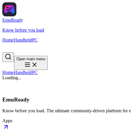
EmuReady
Know before you load
Home
Handheld
PC
Open main menu
Home
Handheld
PC
Loading...
EmuReady
Know before you load. The ultimate community-driven platform for em
Apps