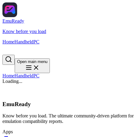
EmuReady
Know before you load
Home
Handheld
PC
Open main menu
Home
Handheld
PC
Loading...
EmuReady
Know before you load. The ultimate community-driven platform for
emulation compatibility reports.
Apps