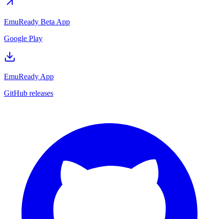
EmuReady Beta App
Google Play
EmuReady App
GitHub releases