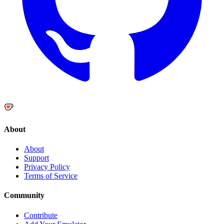
About
About
Support
Privacy Policy
Terms of Service
Community
Contribute