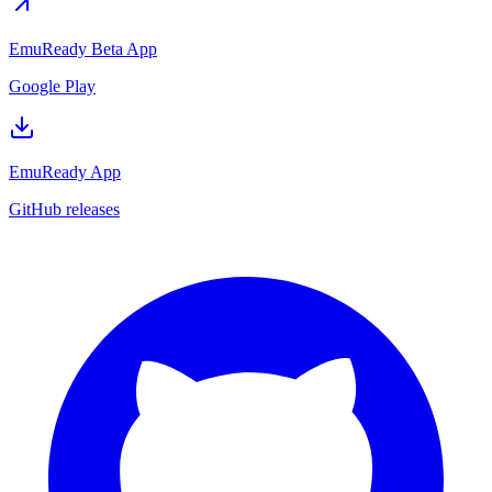
EmuReady Beta App
Google Play
EmuReady App
GitHub releases