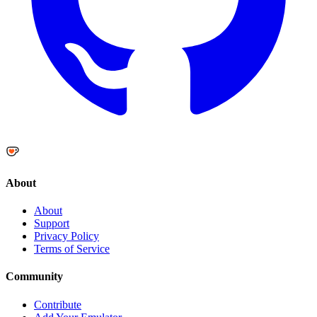
About
About
Support
Privacy Policy
Terms of Service
Community
Contribute