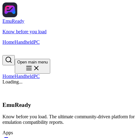
EmuReady
Know before you load
Home
Handheld
PC
Open main menu
Home
Handheld
PC
Loading...
EmuReady
Know before you load. The ultimate community-driven platform for
emulation compatibility reports.
Apps