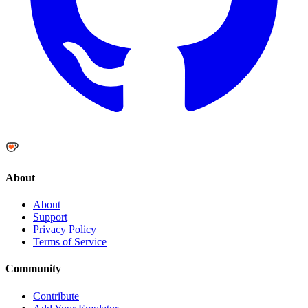
About
About
Support
Privacy Policy
Terms of Service
Community
Contribute