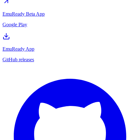
EmuReady Beta App
Google Play
EmuReady App
GitHub releases