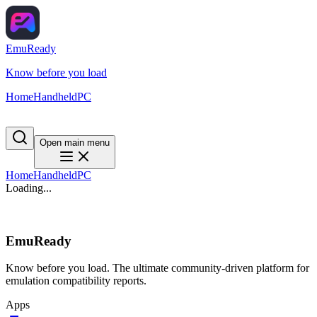
EmuReady
Know before you load
Home
Handheld
PC
Open main menu
Home
Handheld
PC
Loading...
EmuReady
Know before you load. The ultimate community-driven platform for
emulation compatibility reports.
Apps