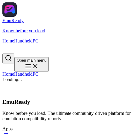
EmuReady
Know before you load
Home
Handheld
PC
Open main menu
Home
Handheld
PC
Loading...
EmuReady
Know before you load. The ultimate community-driven platform for
emulation compatibility reports.
Apps