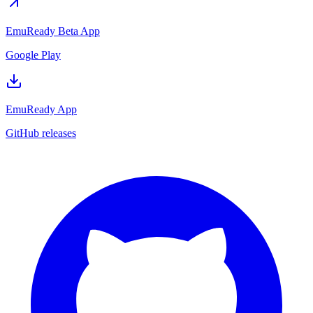
EmuReady Beta App
Google Play
EmuReady App
GitHub releases