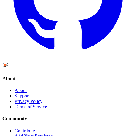
About
About
Support
Privacy Policy
Terms of Service
Community
Contribute