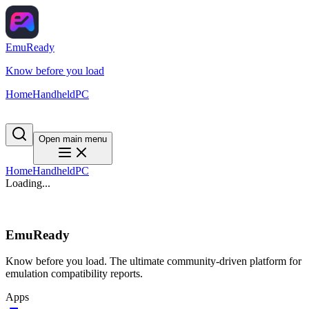
EmuReady
Know before you load
Home
Handheld
PC
Open main menu
Home
Handheld
PC
Loading...
EmuReady
Know before you load. The ultimate community-driven platform for
emulation compatibility reports.
Apps