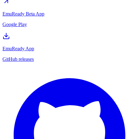
EmuReady Beta App
Google Play
EmuReady App
GitHub releases