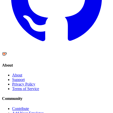
About
About
Support
Privacy Policy
Terms of Service
Community
Contribute