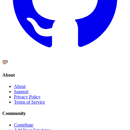
About
About
Support
Privacy Policy
Terms of Service
Community
Contribute