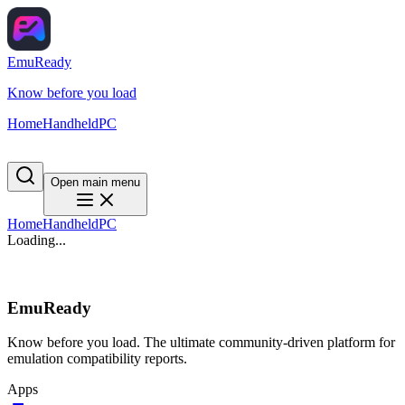
EmuReady
Know before you load
Home
Handheld
PC
Open main menu
Home
Handheld
PC
Loading...
EmuReady
Know before you load. The ultimate community-driven platform for
emulation compatibility reports.
Apps