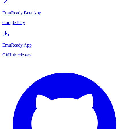
EmuReady Beta App
Google Play
EmuReady App
GitHub releases