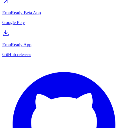
EmuReady Beta App
Google Play
EmuReady App
GitHub releases