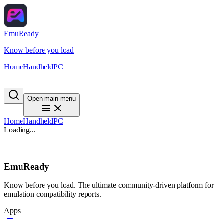
EmuReady
Know before you load
Home
Handheld
PC
Open main menu
Home
Handheld
PC
Loading...
EmuReady
Know before you load. The ultimate community-driven platform for
emulation compatibility reports.
Apps