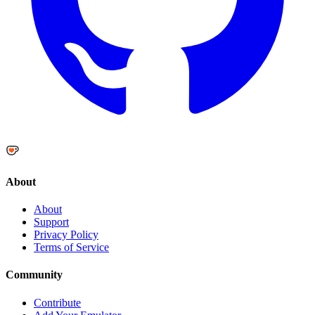
About
About
Support
Privacy Policy
Terms of Service
Community
Contribute