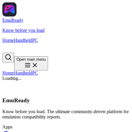
EmuReady
Know before you load
Home
Handheld
PC
Open main menu
Home
Handheld
PC
Loading...
EmuReady
Know before you load. The ultimate community-driven platform for
emulation compatibility reports.
Apps