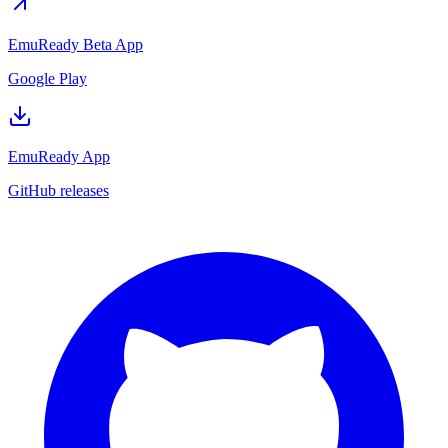
EmuReady Beta App
Google Play
EmuReady App
GitHub releases