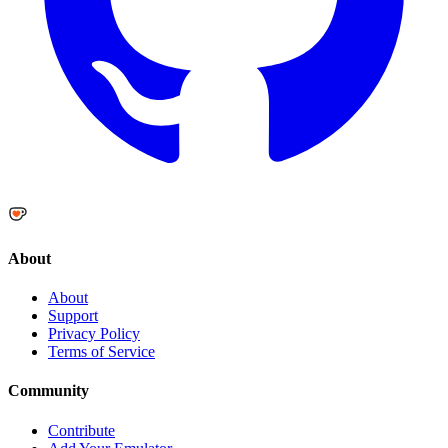
About
About
Support
Privacy Policy
Terms of Service
Community
Contribute