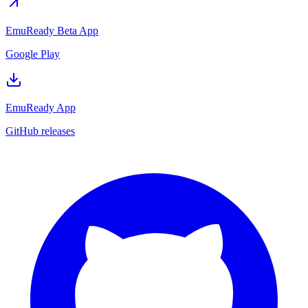
EmuReady Beta App
Google Play
EmuReady App
GitHub releases