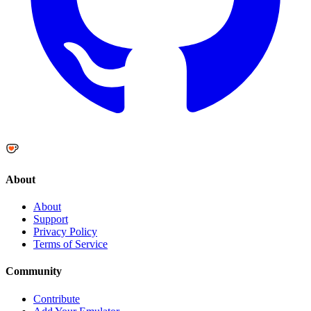
About
About
Support
Privacy Policy
Terms of Service
Community
Contribute