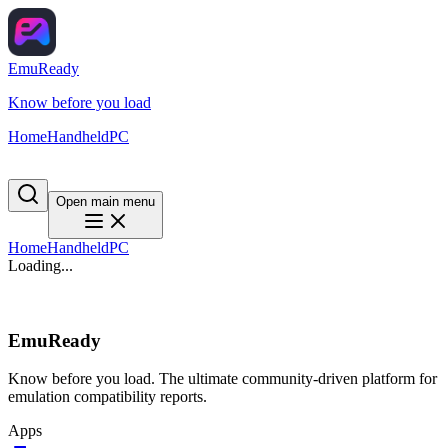
EmuReady
Know before you load
Home
Handheld
PC
Open main menu
Home
Handheld
PC
Loading...
EmuReady
Know before you load. The ultimate community-driven platform for
emulation compatibility reports.
Apps