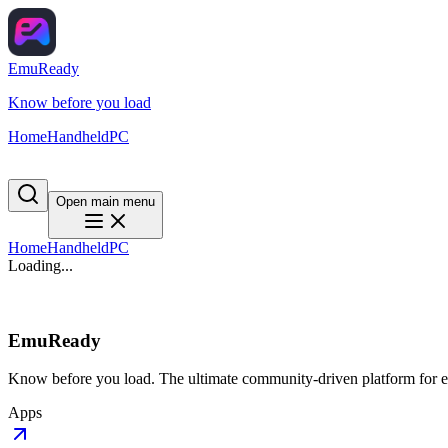
EmuReady
Know before you load
Home
Handheld
PC
Open main menu
Home
Handheld
PC
Loading...
EmuReady
Know before you load. The ultimate community-driven platform for em
Apps