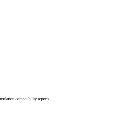
ulation compatibility reports.