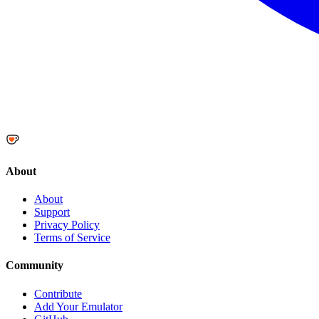
About
About
Support
Privacy Policy
Terms of Service
Community
Contribute
Add Your Emulator