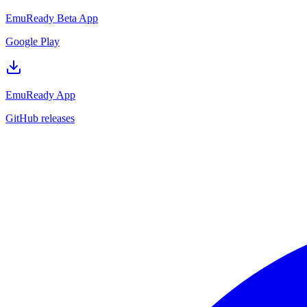
EmuReady Beta App
Google Play
EmuReady App
GitHub releases