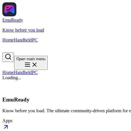
EmuReady
Know before you load
Home
Handheld
PC
Open main menu
Home
Handheld
PC
Loading...
EmuReady
Know before you load. The ultimate community-driven platform for em
Apps