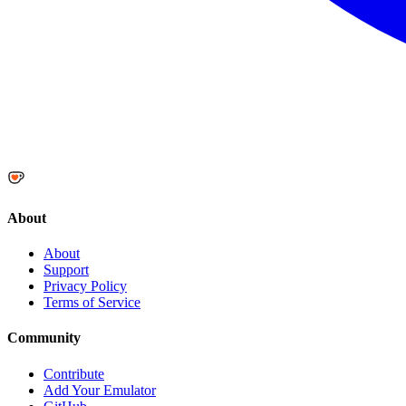
About
About
Support
Privacy Policy
Terms of Service
Community
Contribute
Add Your Emulator