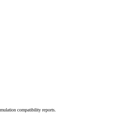
ulation compatibility reports.