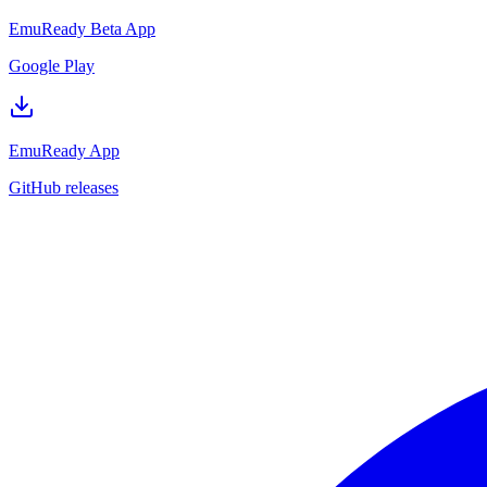
EmuReady Beta App
Google Play
EmuReady App
GitHub releases