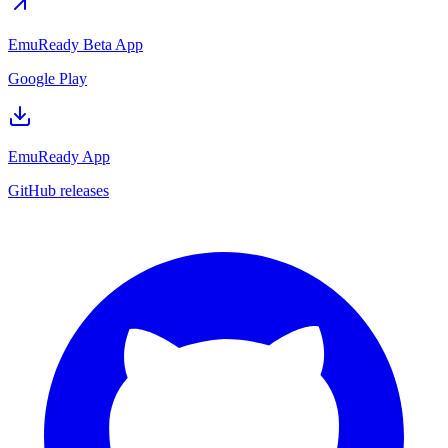
EmuReady Beta App
Google Play
EmuReady App
GitHub releases