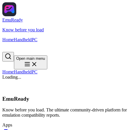
EmuReady
Know before you load
Home
Handheld
PC
Open main menu
Home
Handheld
PC
Loading...
EmuReady
Know before you load. The ultimate community-driven platform for
emulation compatibility reports.
Apps