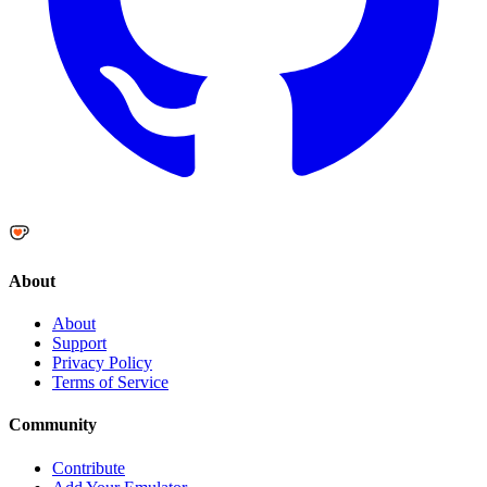
About
About
Support
Privacy Policy
Terms of Service
Community
Contribute