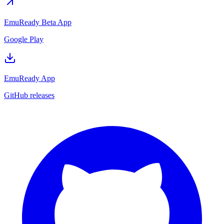
EmuReady Beta App
Google Play
EmuReady App
GitHub releases