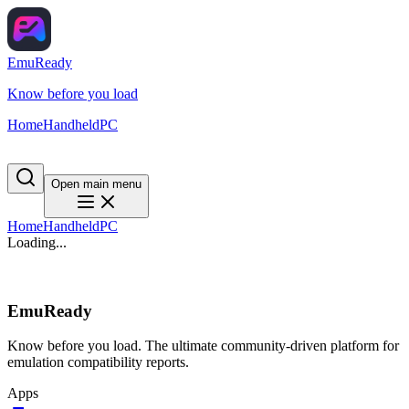
EmuReady
Know before you load
Home
Handheld
PC
Open main menu
Home
Handheld
PC
Loading...
EmuReady
Know before you load. The ultimate community-driven platform for
emulation compatibility reports.
Apps