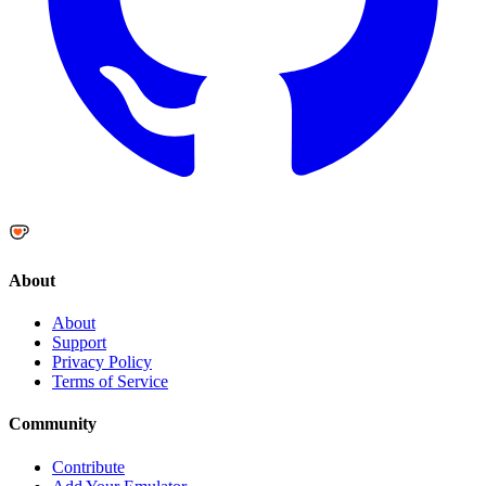
About
About
Support
Privacy Policy
Terms of Service
Community
Contribute