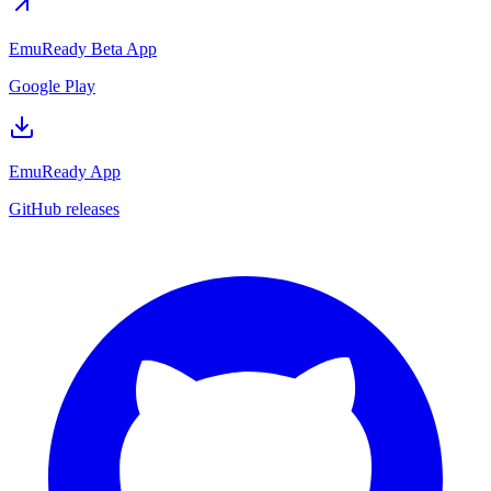
EmuReady Beta App
Google Play
EmuReady App
GitHub releases