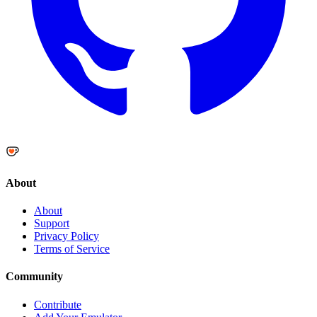
About
About
Support
Privacy Policy
Terms of Service
Community
Contribute