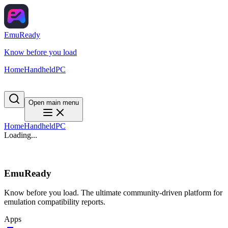
EmuReady
Know before you load
Home
Handheld
PC
Open main menu
Home
Handheld
PC
Loading...
EmuReady
Know before you load. The ultimate community-driven platform for
emulation compatibility reports.
Apps