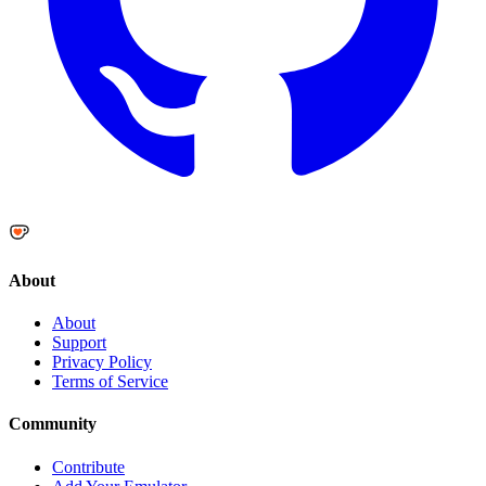
About
About
Support
Privacy Policy
Terms of Service
Community
Contribute