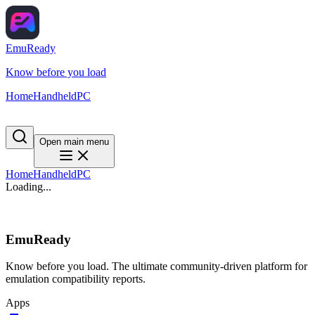
EmuReady
Know before you load
Home
Handheld
PC
Open main menu
Home
Handheld
PC
Loading...
EmuReady
Know before you load. The ultimate community-driven platform for
emulation compatibility reports.
Apps