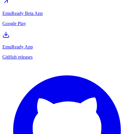
EmuReady Beta App
Google Play
EmuReady App
GitHub releases