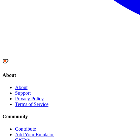
About
About
Support
Privacy Policy
Terms of Service
Community
Contribute
Add Your Emulator