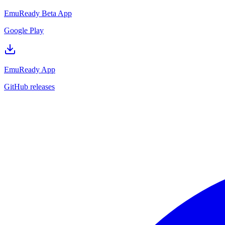
EmuReady Beta App
Google Play
EmuReady App
GitHub releases