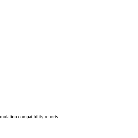
ulation compatibility reports.