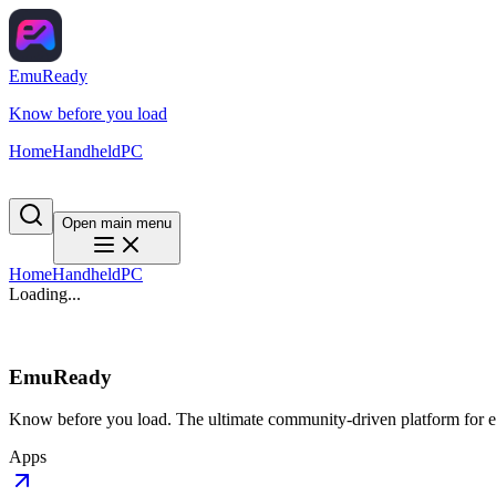
EmuReady
Know before you load
Home
Handheld
PC
Open main menu
Home
Handheld
PC
Loading...
EmuReady
Know before you load. The ultimate community-driven platform for em
Apps