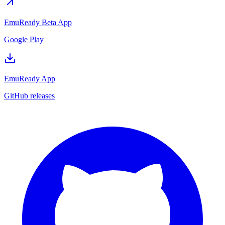
EmuReady Beta App
Google Play
EmuReady App
GitHub releases