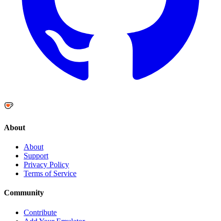
About
About
Support
Privacy Policy
Terms of Service
Community
Contribute