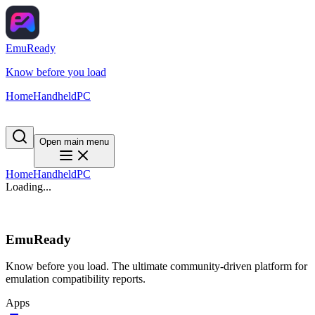
EmuReady
Know before you load
Home
Handheld
PC
Open main menu
Home
Handheld
PC
Loading...
EmuReady
Know before you load. The ultimate community-driven platform for
emulation compatibility reports.
Apps