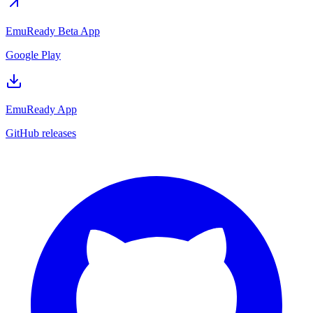
EmuReady Beta App
Google Play
EmuReady App
GitHub releases