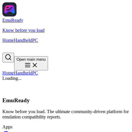
EmuReady
Know before you load
Home
Handheld
PC
Open main menu
Home
Handheld
PC
Loading...
EmuReady
Know before you load. The ultimate community-driven platform for
emulation compatibility reports.
Apps