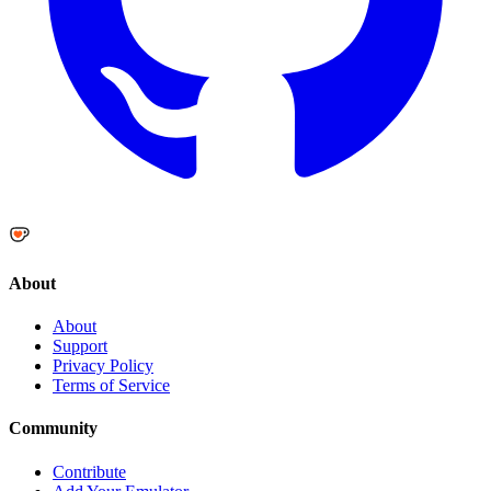
About
About
Support
Privacy Policy
Terms of Service
Community
Contribute