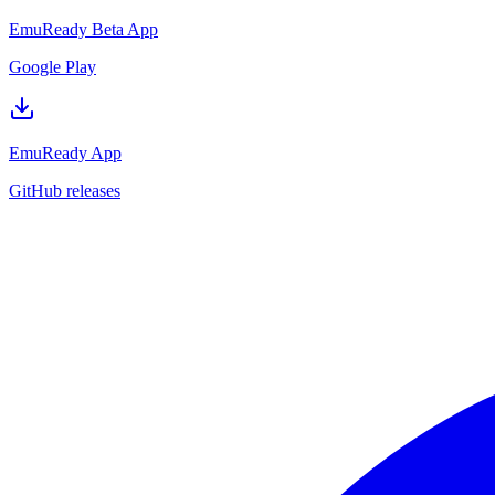
EmuReady Beta App
Google Play
EmuReady App
GitHub releases