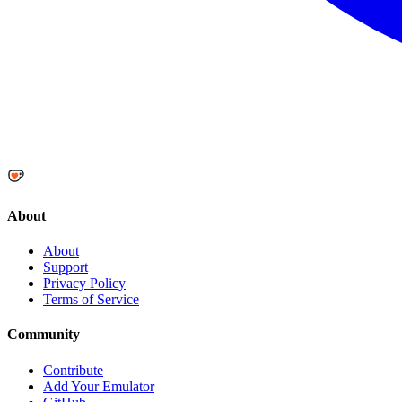
About
About
Support
Privacy Policy
Terms of Service
Community
Contribute
Add Your Emulator