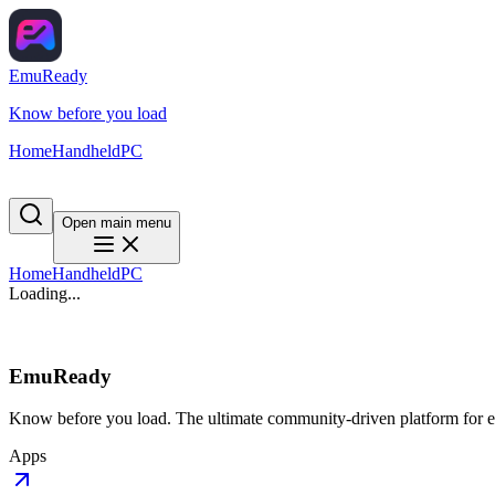
EmuReady
Know before you load
Home
Handheld
PC
Open main menu
Home
Handheld
PC
Loading...
EmuReady
Know before you load. The ultimate community-driven platform for em
Apps