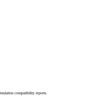
ulation compatibility reports.