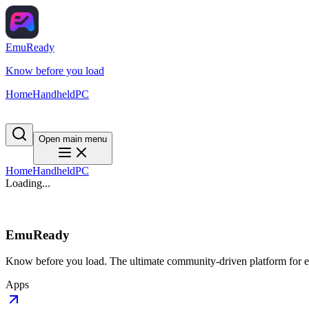
EmuReady
Know before you load
Home
Handheld
PC
Open main menu
Home
Handheld
PC
Loading...
EmuReady
Know before you load. The ultimate community-driven platform for em
Apps