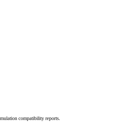
ulation compatibility reports.