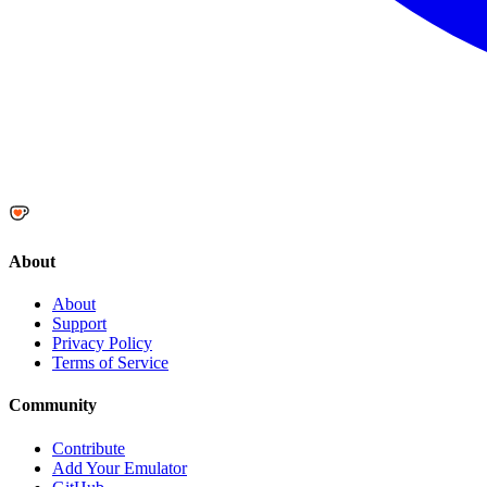
About
About
Support
Privacy Policy
Terms of Service
Community
Contribute
Add Your Emulator