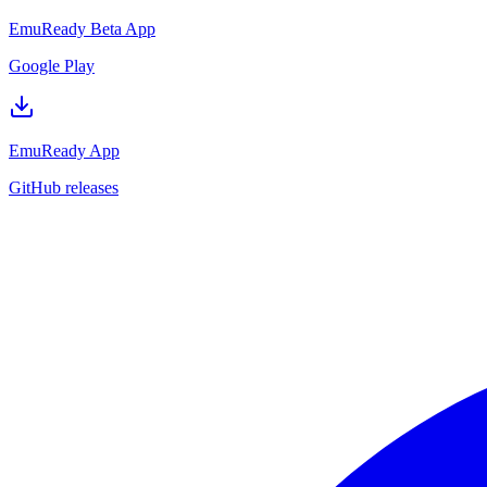
EmuReady Beta App
Google Play
EmuReady App
GitHub releases