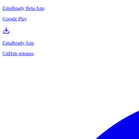
EmuReady Beta App
Google Play
EmuReady App
GitHub releases