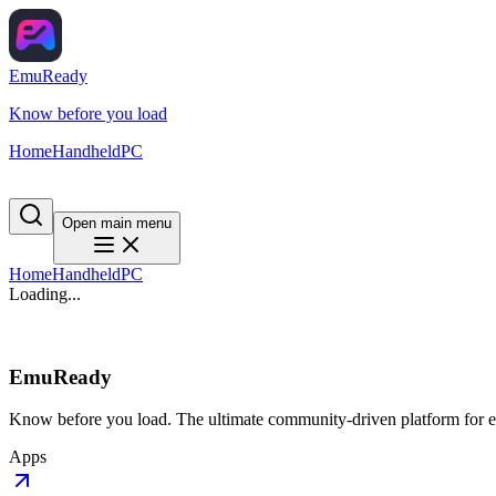
EmuReady
Know before you load
Home
Handheld
PC
Open main menu
Home
Handheld
PC
Loading...
EmuReady
Know before you load. The ultimate community-driven platform for em
Apps