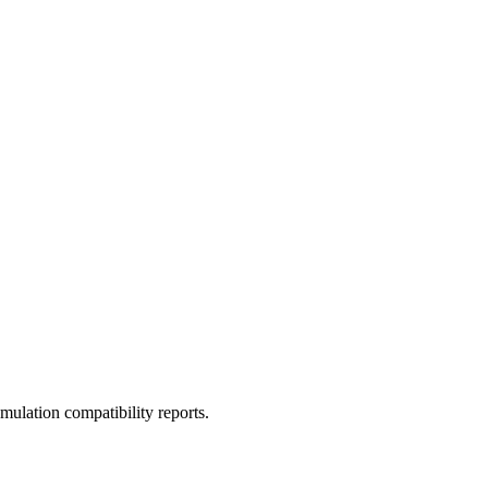
ulation compatibility reports.