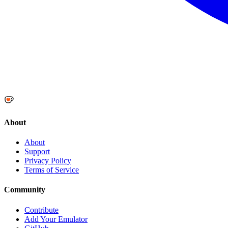
About
About
Support
Privacy Policy
Terms of Service
Community
Contribute
Add Your Emulator