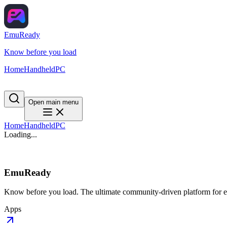
EmuReady
Know before you load
Home
Handheld
PC
Open main menu
Home
Handheld
PC
Loading...
EmuReady
Know before you load. The ultimate community-driven platform for em
Apps