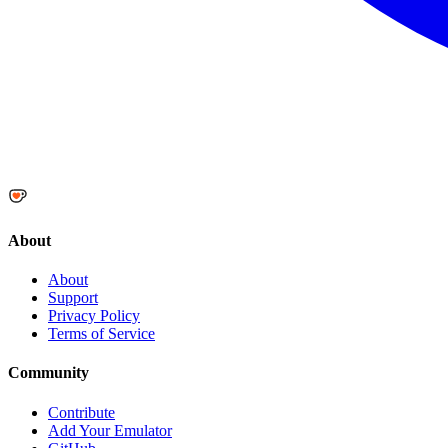
About
About
Support
Privacy Policy
Terms of Service
Community
Contribute
Add Your Emulator