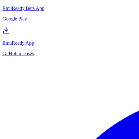
EmuReady Beta App
Google Play
EmuReady App
GitHub releases