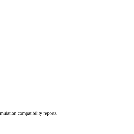
ulation compatibility reports.