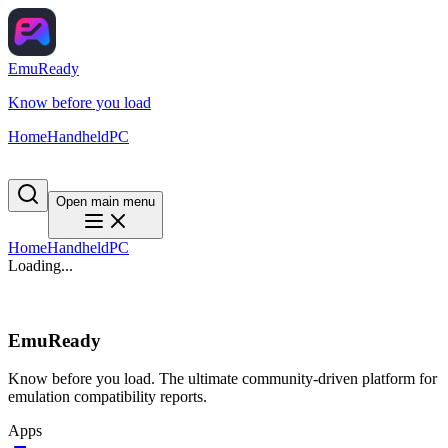
EmuReady
Know before you load
Home
Handheld
PC
Open main menu
Home
Handheld
PC
Loading...
EmuReady
Know before you load. The ultimate community-driven platform for
emulation compatibility reports.
Apps