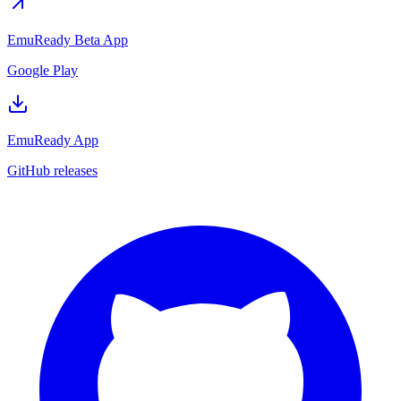
EmuReady Beta App
Google Play
EmuReady App
GitHub releases