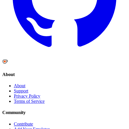
About
About
Support
Privacy Policy
Terms of Service
Community
Contribute