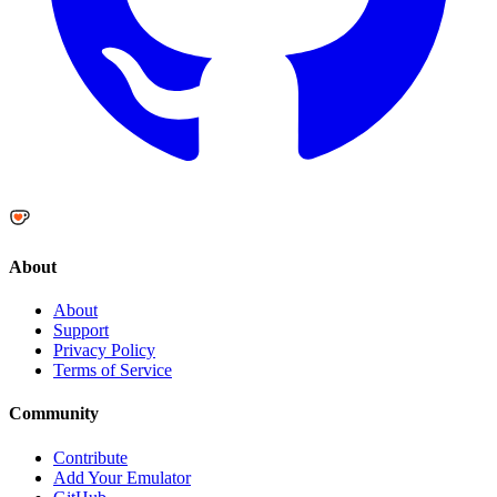
About
About
Support
Privacy Policy
Terms of Service
Community
Contribute
Add Your Emulator