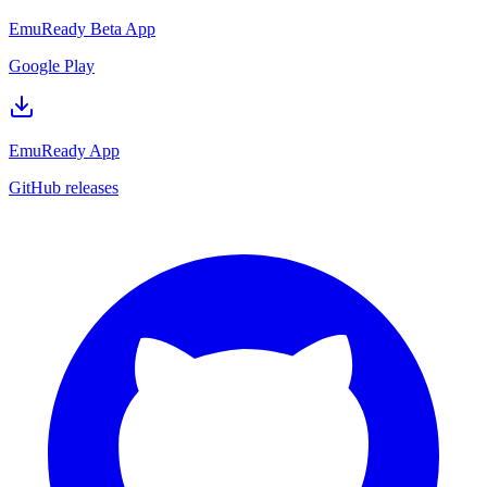
EmuReady Beta App
Google Play
EmuReady App
GitHub releases