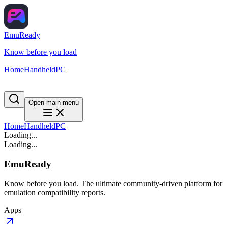
EmuReady
Know before you load
Home
Handheld
PC
Open main menu
Home
Handheld
PC
Loading...
Loading...
EmuReady
Know before you load. The ultimate community-driven platform for
emulation compatibility reports.
Apps