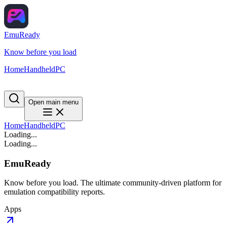
EmuReady
Know before you load
Home
Handheld
PC
Open main menu
Home
Handheld
PC
Loading...
Loading...
EmuReady
Know before you load. The ultimate community-driven platform for
emulation compatibility reports.
Apps