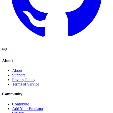
About
About
Support
Privacy Policy
Terms of Service
Community
Contribute
Add Your Emulator