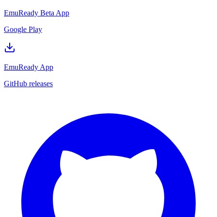
EmuReady Beta App
Google Play
EmuReady App
GitHub releases