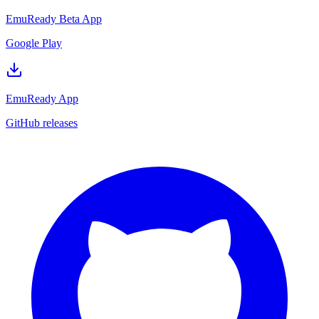
EmuReady Beta App
Google Play
EmuReady App
GitHub releases