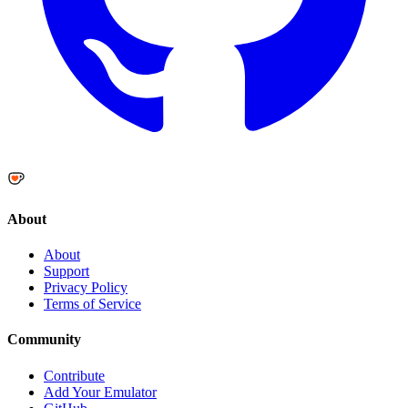
About
About
Support
Privacy Policy
Terms of Service
Community
Contribute
Add Your Emulator