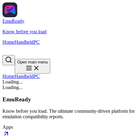
EmuReady
Know before you load
Home
Handheld
PC
Open main menu
Home
Handheld
PC
Loading...
Loading...
EmuReady
Know before you load. The ultimate community-driven platform for
emulation compatibility reports.
Apps