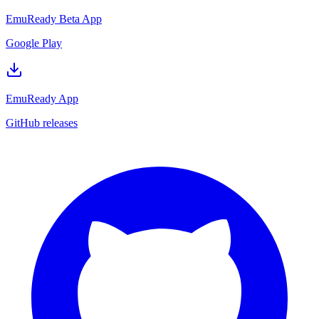
EmuReady Beta App
Google Play
EmuReady App
GitHub releases