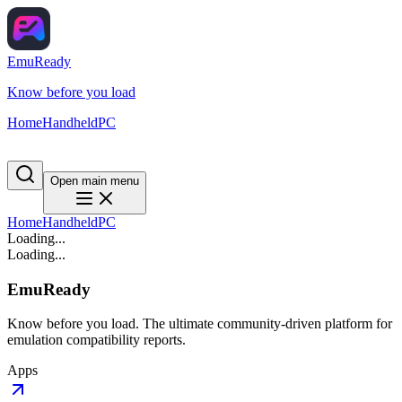
EmuReady
Know before you load
Home
Handheld
PC
Open main menu
Home
Handheld
PC
Loading...
Loading...
EmuReady
Know before you load. The ultimate community-driven platform for
emulation compatibility reports.
Apps