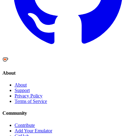
About
About
Support
Privacy Policy
Terms of Service
Community
Contribute
Add Your Emulator