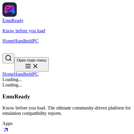
EmuReady
Know before you load
Home
Handheld
PC
Open main menu
Home
Handheld
PC
Loading...
Loading...
EmuReady
Know before you load. The ultimate community-driven platform for
emulation compatibility reports.
Apps