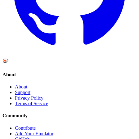
About
About
Support
Privacy Policy
Terms of Service
Community
Contribute
Add Your Emulator