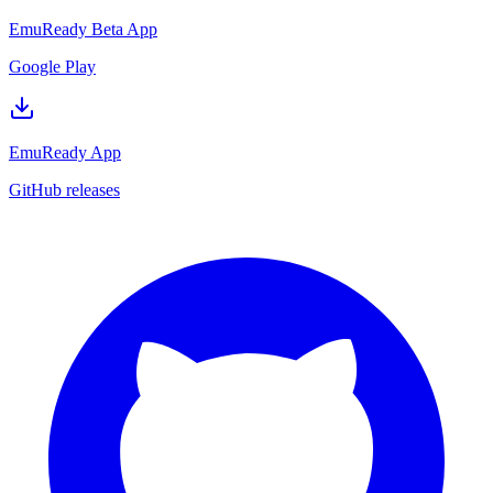
EmuReady Beta App
Google Play
EmuReady App
GitHub releases