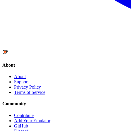
About
About
Support
Privacy Policy
Terms of Service
Community
Contribute
Add Your Emulator
GitHub