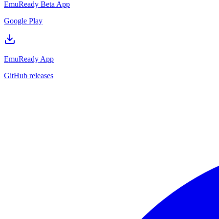
EmuReady Beta App
Google Play
EmuReady App
GitHub releases