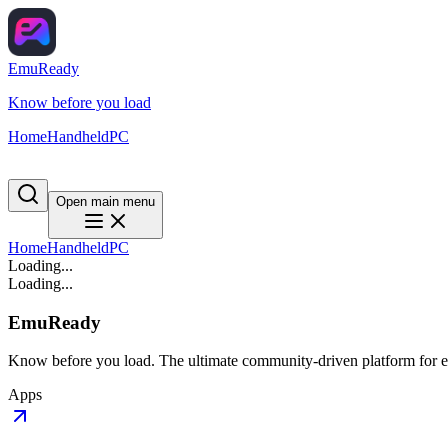
EmuReady
Know before you load
Home
Handheld
PC
Open main menu
Home
Handheld
PC
Loading...
Loading...
EmuReady
Know before you load. The ultimate community-driven platform for em
Apps