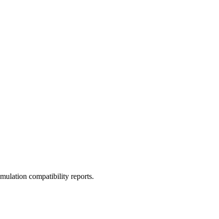
ulation compatibility reports.