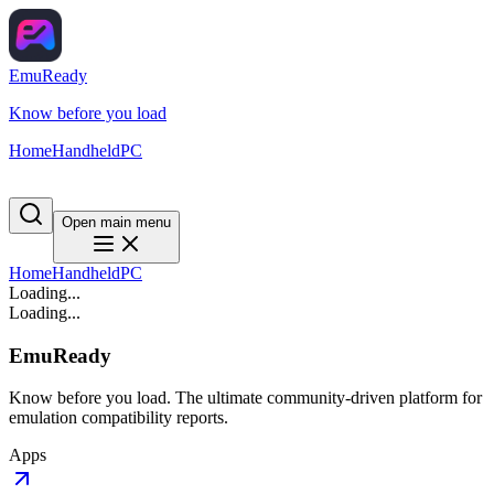
EmuReady
Know before you load
Home
Handheld
PC
Open main menu
Home
Handheld
PC
Loading...
Loading...
EmuReady
Know before you load. The ultimate community-driven platform for
emulation compatibility reports.
Apps