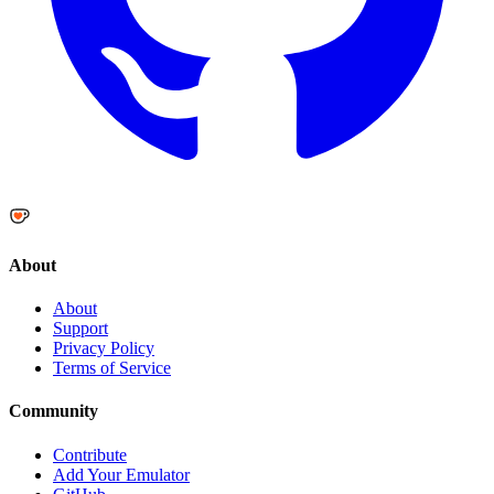
About
About
Support
Privacy Policy
Terms of Service
Community
Contribute
Add Your Emulator