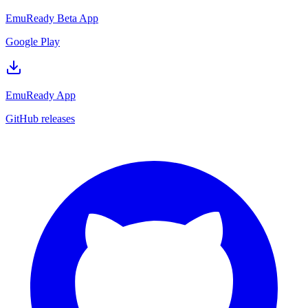
EmuReady Beta App
Google Play
EmuReady App
GitHub releases