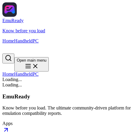
EmuReady
Know before you load
Home
Handheld
PC
Open main menu
Home
Handheld
PC
Loading...
Loading...
EmuReady
Know before you load. The ultimate community-driven platform for
emulation compatibility reports.
Apps