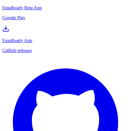
EmuReady Beta App
Google Play
EmuReady App
GitHub releases