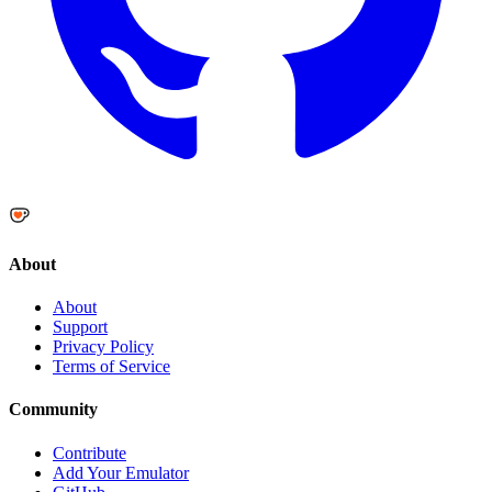
About
About
Support
Privacy Policy
Terms of Service
Community
Contribute
Add Your Emulator