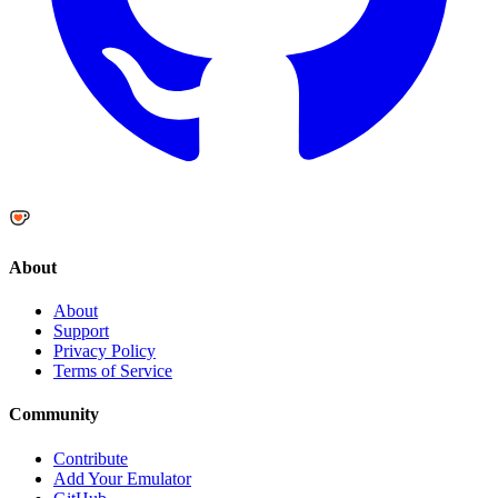
About
About
Support
Privacy Policy
Terms of Service
Community
Contribute
Add Your Emulator