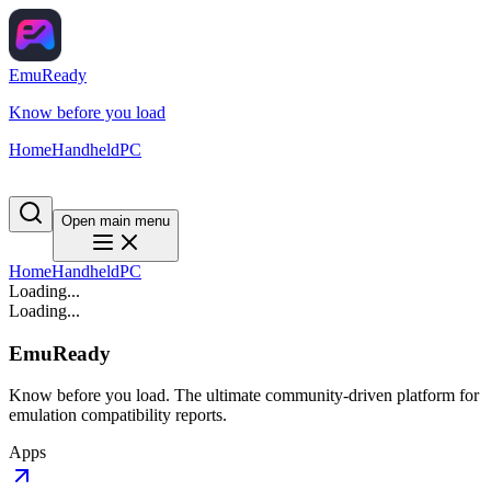
EmuReady
Know before you load
Home
Handheld
PC
Open main menu
Home
Handheld
PC
Loading...
Loading...
EmuReady
Know before you load. The ultimate community-driven platform for
emulation compatibility reports.
Apps