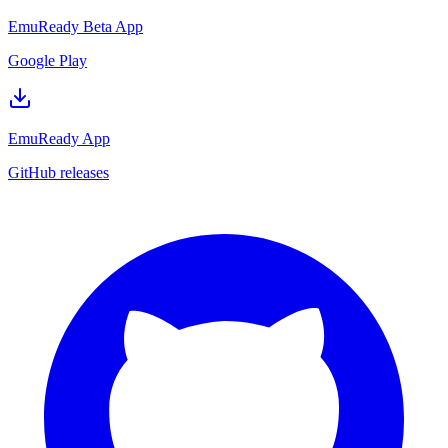
EmuReady Beta App
Google Play
EmuReady App
GitHub releases