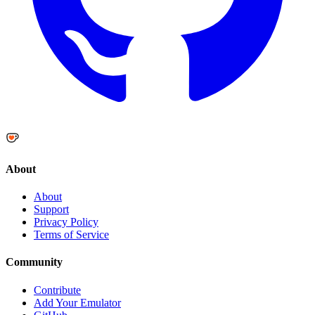
About
About
Support
Privacy Policy
Terms of Service
Community
Contribute
Add Your Emulator