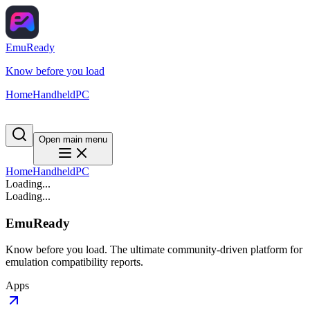
EmuReady
Know before you load
Home
Handheld
PC
Open main menu
Home
Handheld
PC
Loading...
Loading...
EmuReady
Know before you load. The ultimate community-driven platform for
emulation compatibility reports.
Apps