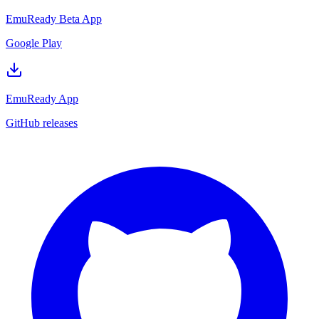
EmuReady Beta App
Google Play
EmuReady App
GitHub releases