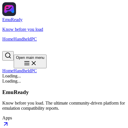
EmuReady
Know before you load
Home
Handheld
PC
Open main menu
Home
Handheld
PC
Loading...
Loading...
EmuReady
Know before you load. The ultimate community-driven platform for
emulation compatibility reports.
Apps