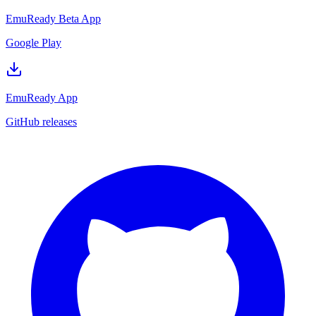
EmuReady Beta App
Google Play
EmuReady App
GitHub releases