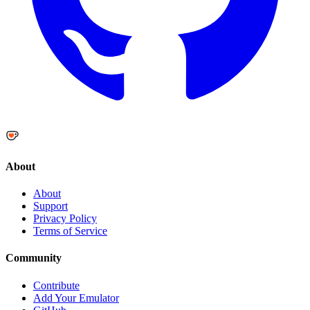
About
About
Support
Privacy Policy
Terms of Service
Community
Contribute
Add Your Emulator