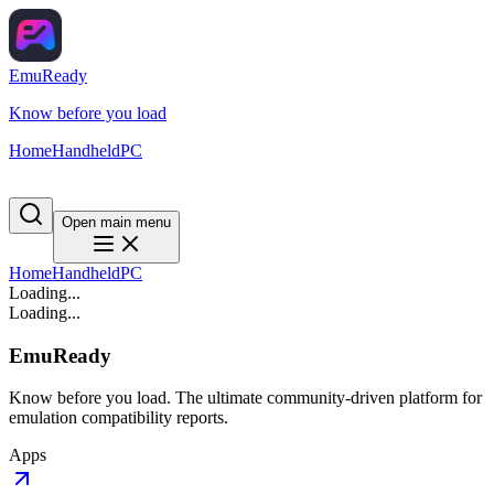
EmuReady
Know before you load
Home
Handheld
PC
Open main menu
Home
Handheld
PC
Loading...
Loading...
EmuReady
Know before you load. The ultimate community-driven platform for
emulation compatibility reports.
Apps