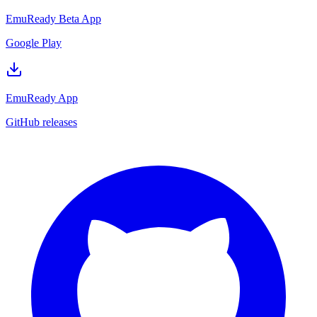
EmuReady Beta App
Google Play
EmuReady App
GitHub releases