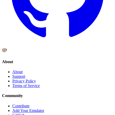
About
About
Support
Privacy Policy
Terms of Service
Community
Contribute
Add Your Emulator