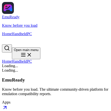
EmuReady
Know before you load
Home
Handheld
PC
Open main menu
Home
Handheld
PC
Loading...
Loading...
EmuReady
Know before you load. The ultimate community-driven platform for
emulation compatibility reports.
Apps