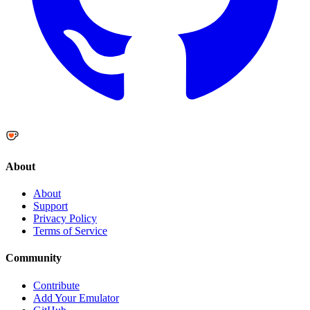
About
About
Support
Privacy Policy
Terms of Service
Community
Contribute
Add Your Emulator