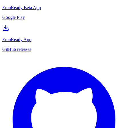
EmuReady Beta App
Google Play
EmuReady App
GitHub releases