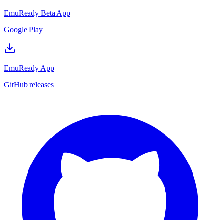
EmuReady Beta App
Google Play
EmuReady App
GitHub releases