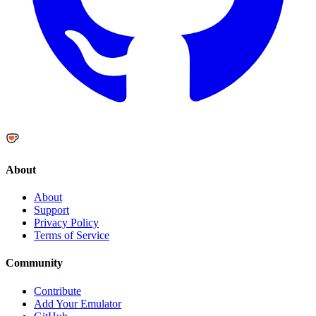
About
About
Support
Privacy Policy
Terms of Service
Community
Contribute
Add Your Emulator