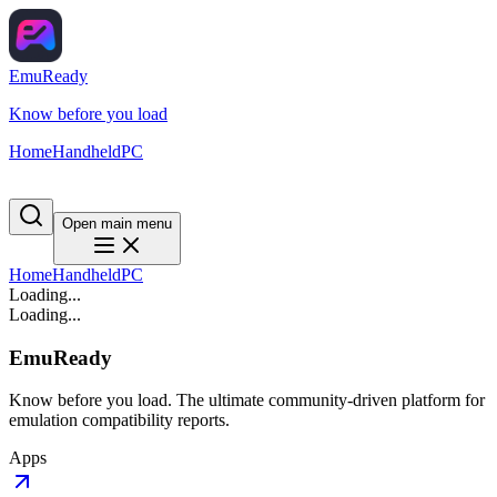
EmuReady
Know before you load
Home
Handheld
PC
Open main menu
Home
Handheld
PC
Loading...
Loading...
EmuReady
Know before you load. The ultimate community-driven platform for
emulation compatibility reports.
Apps