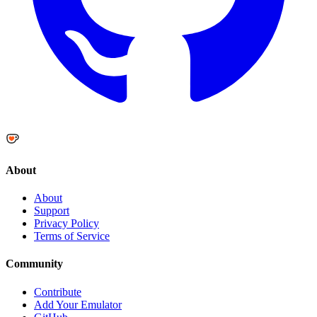
About
About
Support
Privacy Policy
Terms of Service
Community
Contribute
Add Your Emulator