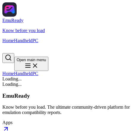
EmuReady
Know before you load
Home
Handheld
PC
Open main menu
Home
Handheld
PC
Loading...
Loading...
EmuReady
Know before you load. The ultimate community-driven platform for
emulation compatibility reports.
Apps