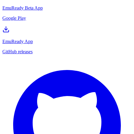
EmuReady Beta App
Google Play
EmuReady App
GitHub releases