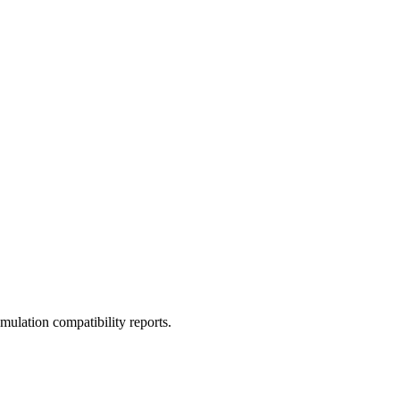
ulation compatibility reports.