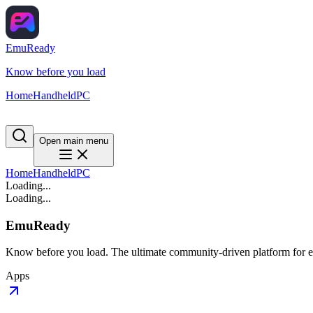
EmuReady
Know before you load
Home
Handheld
PC
Open main menu
Home
Handheld
PC
Loading...
Loading...
EmuReady
Know before you load. The ultimate community-driven platform for em
Apps