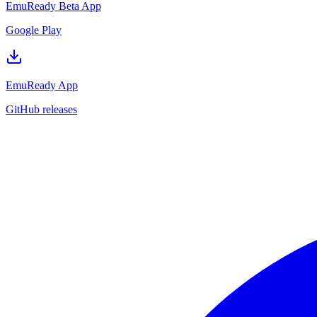
EmuReady Beta App
Google Play
EmuReady App
GitHub releases