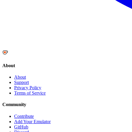
About
About
Support
Privacy Policy
Terms of Service
Community
Contribute
Add Your Emulator
GitHub